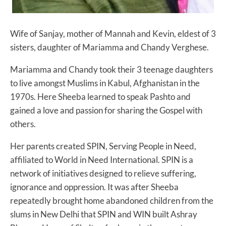
Wife of Sanjay, mother of Mannah and Kevin, eldest of 3
sisters, daughter of Mariamma and Chandy Verghese.
Mariamma and Chandy took their 3 teenage daughters
to live amongst Muslims in Kabul, Afghanistan in the
1970s. Here Sheeba learned to speak Pashto and
gained a love and passion for sharing the Gospel with
others.
Her parents created SPIN, Serving People in Need,
affiliated to World in Need International. SPIN is a
network of initiatives designed to relieve suffering,
ignorance and oppression. It was after Sheeba
repeatedly brought home abandoned children from the
slums in New Delhi that SPIN and WIN built Ashray