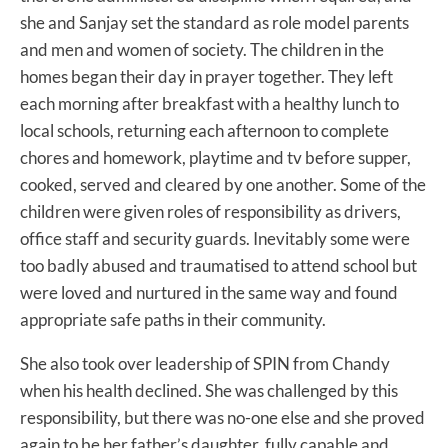
she and Sanjay set the standard as role model parents
and men and women of society. The children in the
homes began their day in prayer together. They left
each morning after breakfast with a healthy lunch to
local schools, returning each afternoon to complete
chores and homework, playtime and tv before supper,
cooked, served and cleared by one another. Some of the
children were given roles of responsibility as drivers,
office staff and security guards. Inevitably some were
too badly abused and traumatised to attend school but
were loved and nurtured in the same way and found
appropriate safe paths in their community.
She also took over leadership of SPIN from Chandy
when his health declined. She was challenged by this
responsibility, but there was no-one else and she proved
again to be her father’s daughter, fully capable and