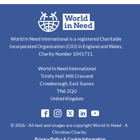
World In Need International is a registered Charitable
Incorporated Organisation (CIO) in England and Wales,
Charity Number 1041711.
World In Need International
Trinity Hall, Mill Crescent
Crowborough, East Sussex
TN6 2QU
United Kingdom
© 2026
- All text and images are copyright
World In Need - A
Christian Charity
.
Privacy Policy & Cookie Information