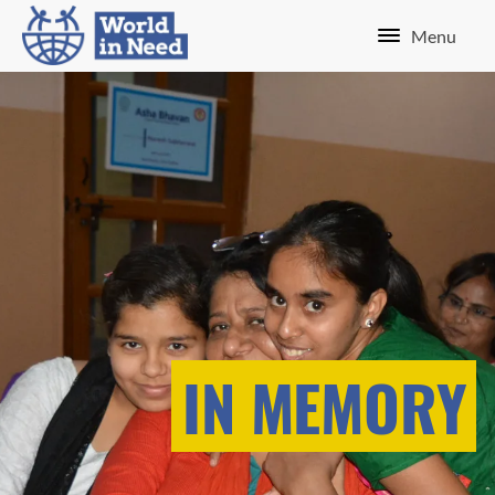
Menu
IN MEMORY