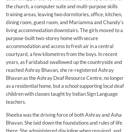
the church, a computer suite and multi-purpose skills
training areas, leaving two dormitories, office, kitchen,
dining room, guest room, and Mariamma and Chandy’s
living accommodation downstairs. The girls moved to a
purpose-built two-storey home with secure
accommodation and access to fresh air in a central
courtyard, a few kilometres from the boys. In recent
years, as Faridabad swallowed up the countryside and
reached Ashray Bhavan, she re-registered Ashray
Bhavan as the Ashray Deaf Resource Centre, no longer
as a residential home, but a school supporting local deaf
children with classes taught by Indian Sign Language
teachers.
Sheeba was the driving force of both Ashray and Asha
Bhavan. She laid down the foundations and rules of life
there. She administered discipline when required, and