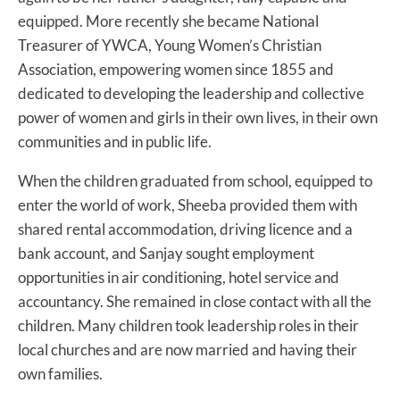
equipped. More recently she became National
Treasurer of YWCA, Young Women’s Christian
Association, empowering women since 1855 and
dedicated to developing the leadership and collective
power of women and girls in their own lives, in their own
communities and in public life.
When the children graduated from school, equipped to
enter the world of work, Sheeba provided them with
shared rental accommodation, driving licence and a
bank account, and Sanjay sought employment
opportunities in air conditioning, hotel service and
accountancy. She remained in close contact with all the
children. Many children took leadership roles in their
local churches and are now married and having their
own families.