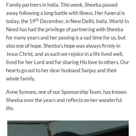
Family partners in India. This week, Sheeba passed
away following a long battle with illness. Her funeral is
th
today, the 19
December, in New Delhi, India. World In
Need has had the privilege of partnering with Sheeba
for many years and her passing is a sad time for us, but
also one of hope. Sheeba’s hope was always firmly in
Jesus Christ, and as such we rejoice in a life lived well,
lived for her Lord and for sharing His love to others. Our
hearts go out to her dear husband Sanjay and their
whole family.
Anne Symons, one of our Sponsorship Team, has known
Sheeba over the years and reflects on her wonderful
life.