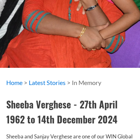
Home
>
Latest Stories
> In Memory
Sheeba Verghese - 27th April
1962 to 14th December 2024
Sheeba and Sanjay Verghese are one of our WIN Global