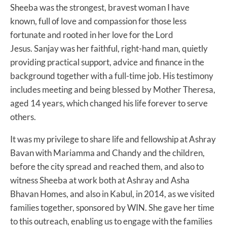
Sheeba was the strongest, bravest woman I have
known, full of love and compassion for those less
fortunate and rooted in her love for the Lord
Jesus. Sanjay was her faithful, right-hand man, quietly
providing practical support, advice and finance in the
background together with a full-time job. His testimony
includes meeting and being blessed by Mother Theresa,
aged 14 years, which changed his life forever to serve
others.
It was my privilege to share life and fellowship at Ashray
Bavan with Mariamma and Chandy and the children,
before the city spread and reached them, and also to
witness Sheeba at work both at Ashray and Asha
Bhavan Homes, and also in Kabul, in 2014, as we visited
families together, sponsored by WIN. She gave her time
to this outreach, enabling us to engage with the families