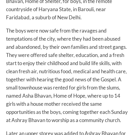
Bhavan, Home of Shelter, for boys, in the remote
countryside of Haryana State, in Barouli, near
Faridabad, a suburb of New Delhi.
The boys were now safe from the ravages and
temptations of the city, where they had been abused
and abandoned, by their own families and street gangs.
They were offered safe shelter, education, and a fresh
start to enjoy their childhood and build life skills, with
clean fresh air, nutritious food, medical and health care,
together with hearing the good news of the Gospel. A
small townhouse was rented for girls from the slums,
named Asha Bhavan, Home of Hope, where up to 14
girls with a house mother received the same
opportunities as the boys, coming together each Sunday
at Ashray Bhavan to worship as a community church.
Later an upper storey was added to Ashray Bhavan for