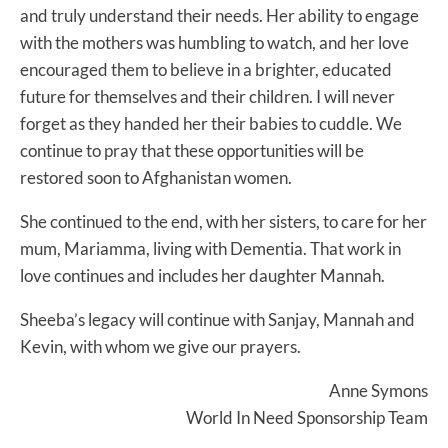
and truly understand their needs. Her ability to engage
with the mothers was humbling to watch, and her love
encouraged them to believe in a brighter, educated
future for themselves and their children. I will never
forget as they handed her their babies to cuddle. We
continue to pray that these opportunities will be
restored soon to Afghanistan women.
She continued to the end, with her sisters, to care for her
mum, Mariamma, living with Dementia. That work in
love continues and includes her daughter Mannah.
Sheeba’s legacy will continue with Sanjay, Mannah and
Kevin, with whom we give our prayers.
Anne Symons
World In Need Sponsorship Team