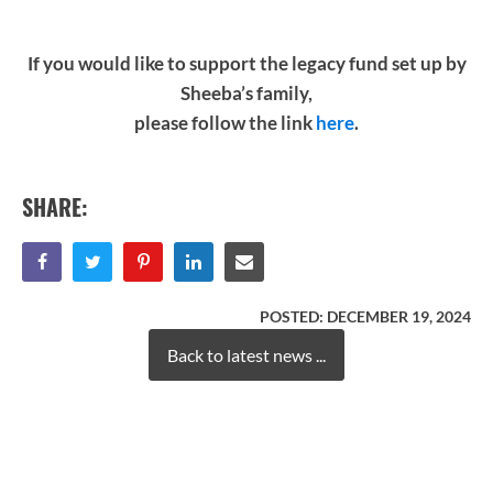
If you would like to support the legacy fund set up by
Sheeba’s family,
please follow the link
here
.
SHARE:
POSTED:
DECEMBER 19, 2024
Back to latest news ...