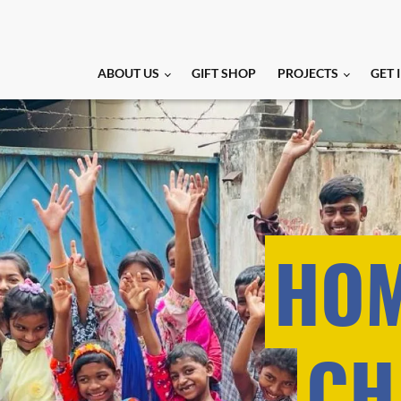
ABOUT US
GIFT SHOP
PROJECTS
GET 
HOM
CH