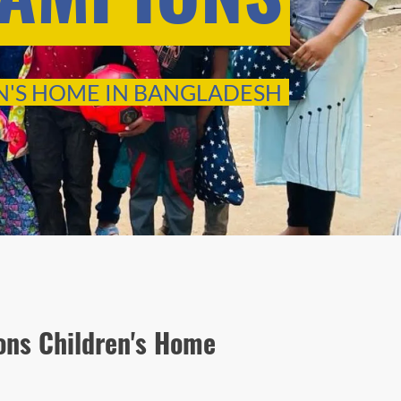
N'S HOME IN BANGLADESH
ns Children's Home