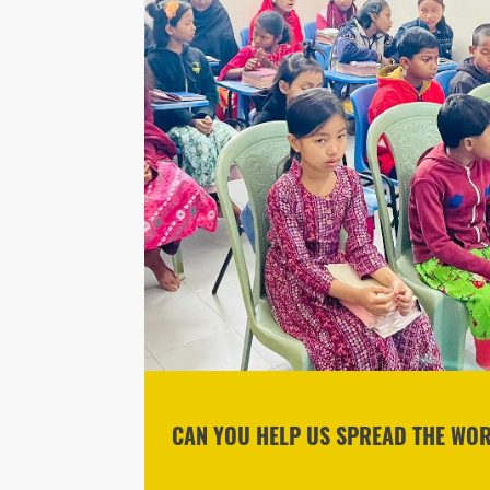
CAN YOU HELP US SPREAD THE WOR