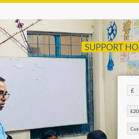
SUPPORT HO
£
£20
Cus