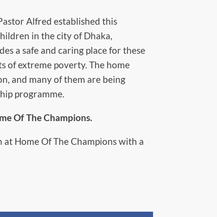
stor Alfred established this
ildren in the city of Dhaka,
s a safe and caring place for these
cts of extreme poverty. The home
ion, and many of them are being
ship programme.
Home Of The Champions.
ren at Home Of The Champions with a