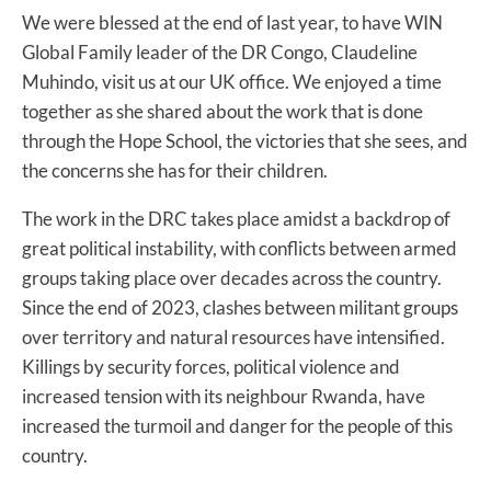
We were blessed at the end of last year, to have WIN
Global Family leader of the DR Congo, Claudeline
Muhindo, visit us at our UK office. We enjoyed a time
together as she shared about the work that is done
through the Hope School, the victories that she sees, and
the concerns she has for their children.
The work in the DRC takes place amidst a backdrop of
great political instability, with conflicts between armed
groups taking place over decades across the country.
Since the end of 2023, clashes between militant groups
over territory and natural resources have intensified.
Killings by security forces, political violence and
increased tension with its neighbour Rwanda, have
increased the turmoil and danger for the people of this
country.