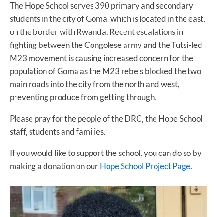
The Hope School serves 390 primary and secondary
students in the city of Goma, which is located in the east,
on the border with Rwanda. Recent escalations in
fighting between the Congolese army and the Tutsi-led
M23 movement is causing increased concern for the
population of Goma as the M23 rebels blocked the two
main roads into the city from the north and west,
preventing produce from getting through.
Please pray for the people of the DRC, the Hope School
staff, students and families.
If you would like to support the school, you can do so by
making a donation on our
Hope School Project Page
.