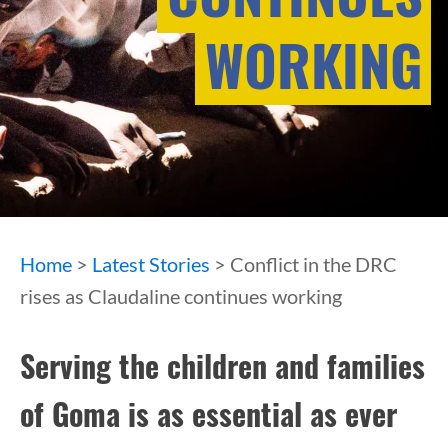
WORKING
Home
>
Latest Stories
> Conflict in the DRC
rises as Claudaline continues working
Serving the children and families
of Goma is as essential as ever