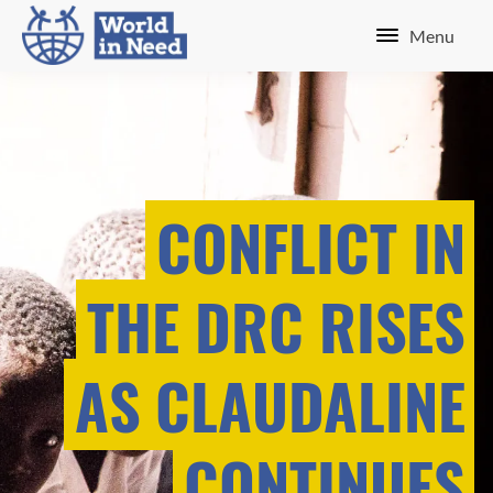
Menu
CONFLICT IN
THE DRC RISES
AS CLAUDALINE
CONTINUES