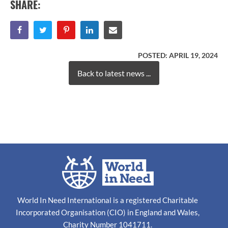
SHARE:
POSTED:
APRIL 19, 2024
Back to latest news ...
World In Need International is a registered Charitable
Incorporated Organisation (CIO) in England and Wales,
Charity Number 1041711.