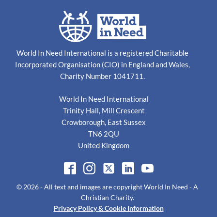
World In Need International is a registered Charitable
Incorporated Organisation (CIO) in England and Wales,
Charity Number 1041711.
World In Need International
Trinity Hall, Mill Crescent
Crowborough, East Sussex
TN6 2QU
United Kingdom
© 2026
- All text and images are copyright
World In Need - A
Christian Charity
.
Privacy Policy & Cookie Information