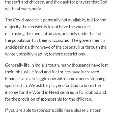
the staff and children, and they ask for prayers that God
will heal everybody.
The Covid vaccine is generally not available, but for the
majority the decision is to not have the vaccine,
distrusting the medical advice, and only under half of
the population has been vaccinated. The government is
anticipating a third wave of the coronavirus through the
winter, possibly leading to more restrictions.
Generally life in India is tough, many thousands have lost
their jobs, while food and fuel prices have increased.
Finances are a struggle now with some donors stopping
sponsorship. We ask for prayers for God to boost the
income for the World in Need centres in Faridabad and
for the provision of sponsorship for the children.
If you are able to sponsor a child here please visit our