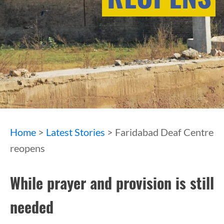
Home
>
Latest Stories
> Faridabad Deaf Centre
reopens
While prayer and provision is still
needed