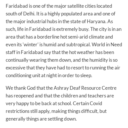
Faridabad is one of the major satellite cities located
south of Delhi. It is a highly populated area and one of
the major industrial hubs in the state of Haryana. As
such, life in Faridabad is extremely busy. The city is in an
area that has a borderline hot semi-arid climate and
even its 'winter' is humid and subtropical. World in Need
staff in Faridabad say that the hot weather has been
continually wearing them down, and the humidity is so
excessive that they have had to resort to running the air
conditioning unit at night in order to sleep.
We thank God that the Ashray Deaf Resource Centre
has reopened and that the children and teachers are
very happy to be back at school. Certain Covid
restrictions still apply, making things difficult, but
generally things are settling down.