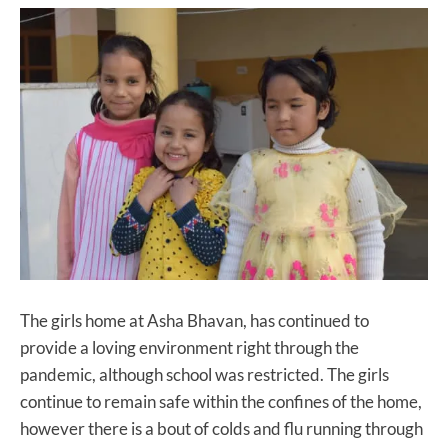
The girls home at Asha Bhavan, has continued to
provide a loving environment right through the
pandemic, although school was restricted. The girls
continue to remain safe within the confines of the home,
however there is a bout of colds and flu running through