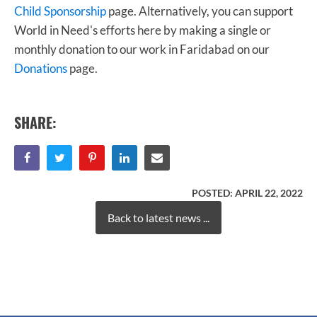
Child Sponsorship
page. Alternatively, you can support
World in Need's efforts here by making a single or
monthly donation to our work in Faridabad on our
Donations
page.
SHARE:
POSTED:
APRIL 22, 2022
Back to latest news ...