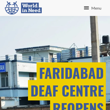
Menu
FARIDABAD
DEAF CENTRE
REOPENS