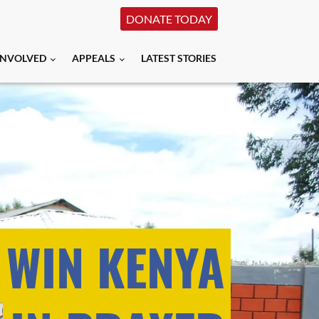
DONATE TODAY
INVOLVED
APPEALS
LATEST STORIES
 WIN KENYA