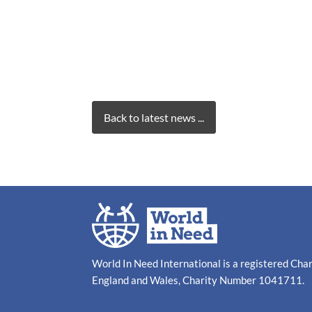
Back to latest news ...
World In Need International is a registered Cha
England and Wales, Charity Number 1041711.