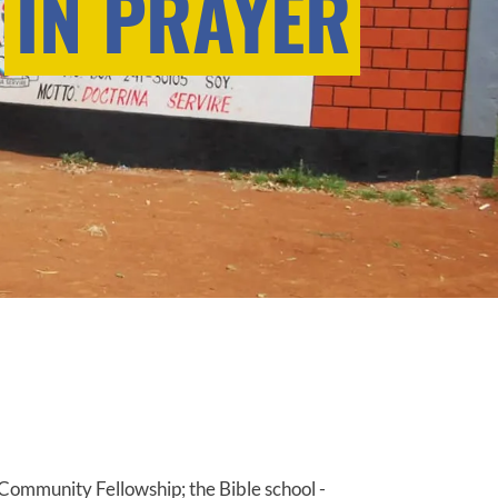
IN PRAYER
Community Fellowship; the Bible school -