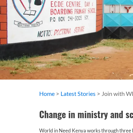
Home
>
Latest Stories
> Join with W
Change in ministry and sc
World in Need Kenya works through three ke