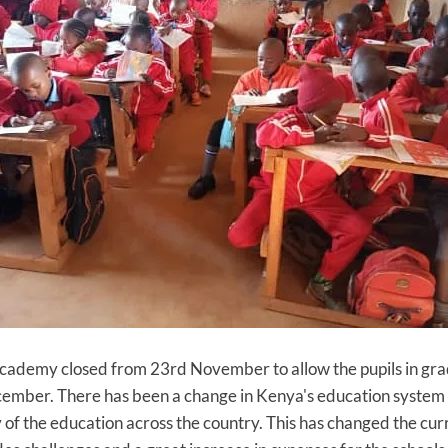
ademy closed from 23rd November to allow the pupils in grade
cember. There has been a change in Kenya's education system
ty of the education across the country. This has changed the cu