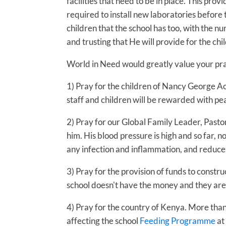
facilities that need to be in place. This p
required to install new laboratories before 
children that the school has too, with the 
and trusting that He will provide for the chi
World in Need would greatly value your pray
1) Pray for the children of Nancy George Ac
staff and children will be rewarded with pe
2) Pray for our Global Family Leader, Pasto
him. His blood pressure is high and so far, 
any infection and inflammation, and reduces
3) Pray for the provision of funds to constr
school doesn't have the money and they are 
4) Pray for the country of Kenya. More than 
affecting the school
Feeding Programme
at