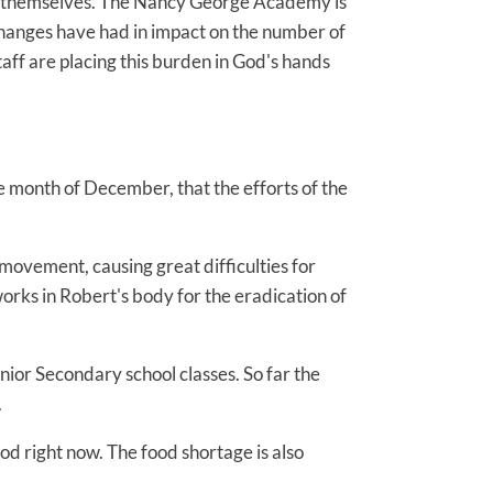
ools themselves. The Nancy George Academy is
 changes have had in impact on the number of
aff are placing this burden in God's hands
e month of December, that the efforts of the
movement, causing great difficulties for
works in Robert's body for the eradication of
nior Secondary school classes. So far the
.
ood right now. The food shortage is also