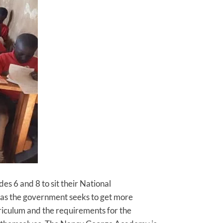
s 6 and 8 to sit their National
 as the government seeks to get more
rriculum and the requirements for the