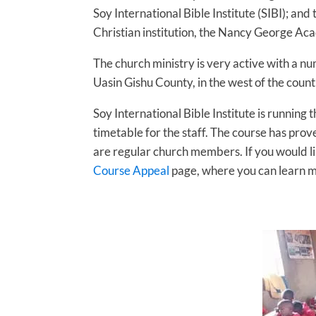
Soy International Bible Institute (SIBI); a
Christian institution, the Nancy George Aca
The church ministry is very active with a nu
Uasin Gishu County, in the west of the count
Soy International Bible Institute is running
timetable for the staff. The course has pro
are regular church members. If you would li
Course Appeal
page, where you can learn m