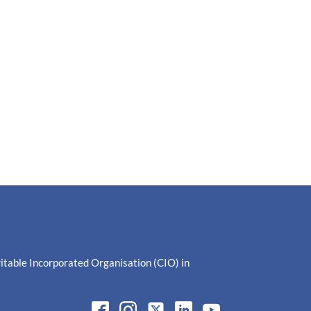
ritable Incorporated Organisation (CIO) in