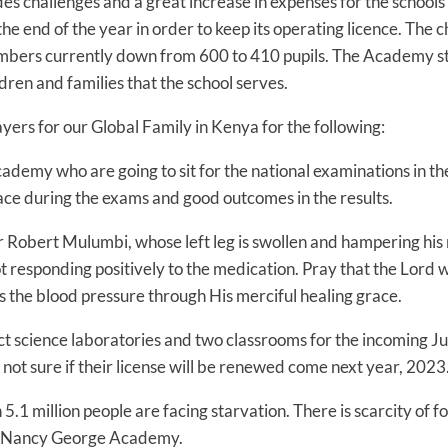
rovides challenges and a great increase in expenses for the sch
the end of the year in order to keep its operating licence. The
numbers currently down from 600 to 410 pupils. The Academy st
ldren and families that the school serves.
ers for our Global Family in Kenya for the following:
ademy who are going to sit for the national examinations in th
ace during the exams and good outcomes in the results.
r Robert Mulumbi, whose left leg is swollen and hampering his 
not responding positively to the medication. Pray that the Lord 
 the blood pressure through His merciful healing grace.
uct science laboratories and two classrooms for the incoming Ju
not sure if their license will be renewed come next year, 2023
5.1 million people are facing starvation. There is scarcity of f
 Nancy George Academy.