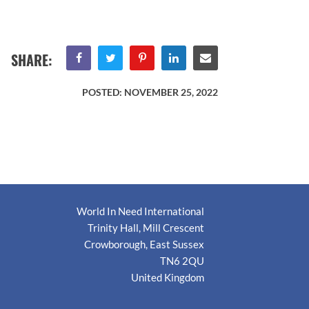
SHARE:
POSTED:
NOVEMBER 25, 2022
World In Need International
Trinity Hall, Mill Crescent
Crowborough, East Sussex
TN6 2QU
United Kingdom