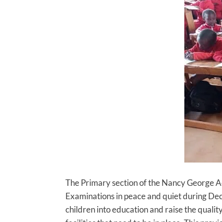
The Primary section of the Nancy George Ac
Examinations in peace and quiet during De
children into education and raise the quali