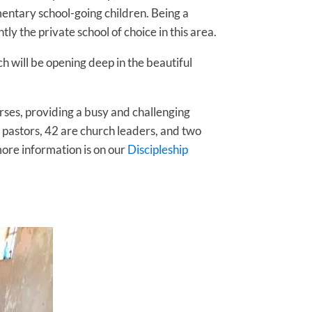
entary school-going children. Being a
 the private school of choice in this area.
h will be opening deep in the beautiful
urses, providing a busy and challenging
e pastors, 42 are church leaders, and two
more information is on our
Discipleship