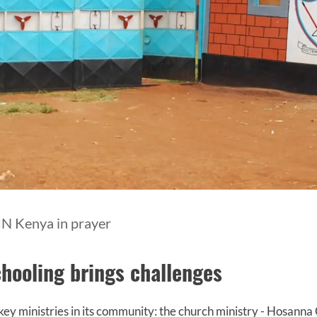
IN Kenya in prayer
hooling brings challenges
y ministries in its community: the church ministry - Hosanna 