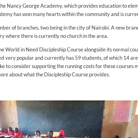
nd the Nancy George Academy, which provides education to elem
demy has won many hearts within the community and is currently
mber of branches, two being in the city of Nairobi. A new branc
ry where there is currently no church in the area.
 the World in Need Discipleship Course alongside its normal co
ved very popular and currently has 59 students, of which 14 ar
ke to consider supporting the running costs for these courses 
ore about what the Discipleship Course provides.