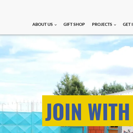
ABOUT US
GIFT SHOP
PROJECTS
GET 
JOIN WITH