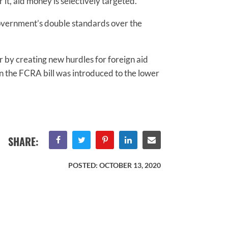
t, aid money is selectively targeted.”
 government’s double standards over the
r by creating new hurdles for foreign aid
when the FCRA bill was introduced to the lower
SHARE:
POSTED:
OCTOBER 13, 2020