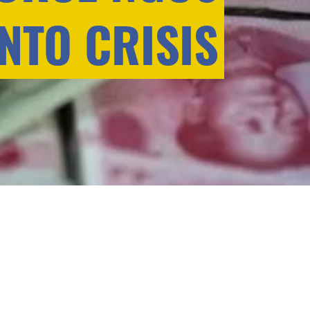
INTO CRISIS