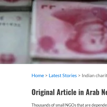
Home
>
Latest Stories
> Indian chari
Original Article in Arab 
Thousands of small NGOs that are dependent