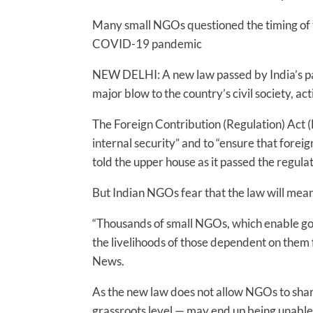
Many small NGOs questioned the timing of the
COVID-19 pandemic
NEW DELHI: A new law passed by India’s pa
major blow to the country’s civil society, acti
The Foreign Contribution (Regulation) Act (
internal security” and to “ensure that foreig
told the upper house as it passed the regul
But Indian NGOs fear that the law will mean
“Thousands of small NGOs, which enable goo
the livelihoods of those dependent on them 
News.
As the new law does not allow NGOs to share 
grassroots level — may end up being unable