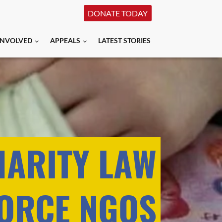
DONATE TODAY
INVOLVED
APPEALS
LATEST STORIES
HARITY LAW
ORCE NGOS