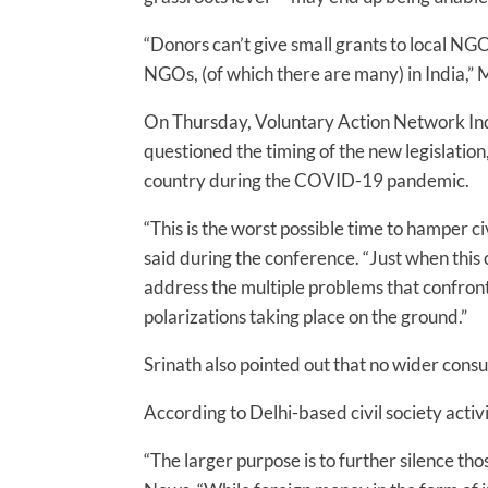
“Donors can’t give small grants to local NGO
NGOs, (of which there are many) in India,” M
On Thursday, Voluntary Action Network Ind
questioned the timing of the new legislation
country during the COVID-19 pandemic.
“This is the worst possible time to hamper ci
said during the conference. “Just when this 
address the multiple problems that confront
polarizations taking place on the ground.”
Srinath also pointed out that no wider cons
According to Delhi-based civil society activi
“The larger purpose is to further silence those