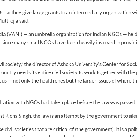
s, so they give large grants to an intermediary organization w
uttrejia said.
ia (VANI) — an umbrella organization for Indian NGOs — hel
, since many small NGOs have been heavily involved in providing
vil society,” the director of Ashoka University’s Center for Soc
country needs its entire civil society to work together with th
 us — not only the health ones but the larger issues of where 
ultation with NGOs had taken place before the law was passed.
st Richa Singh, the law is an attempt by the government to sile
 civil societies that are critical of (the government). It is a poli