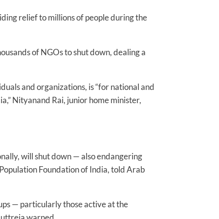
ing relief to millions of people during the
housands of NGOs to shut down, dealing a
uals and organizations, is “for national and
dia,” Nityanand Rai, junior home minister,
ally, will shut down — also endangering
Population Foundation of India, told Arab
ps — particularly those active at the
Muttreja warned.