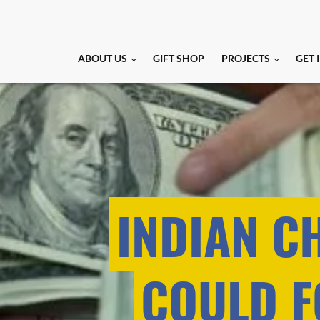
ABOUT US
GIFT SHOP
PROJECTS
GET 
INDIAN C
COULD F