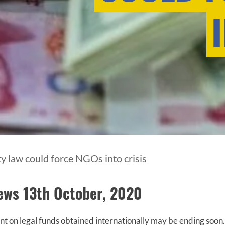
ty law could force NGOs into crisis
News 13th October, 2020
 on legal funds obtained internationally may be ending soon.