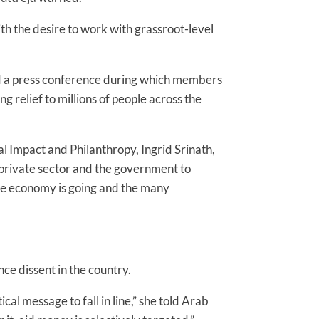
ith the desire to work with grassroot-level
d a press conference during which members
 relief to millions of people across the
ial Impact and Philanthropy, Ingrid Srinath,
e private sector and the government to
the economy is going and the many
nce dissent in the country.
tical message to fall in line,” she told Arab