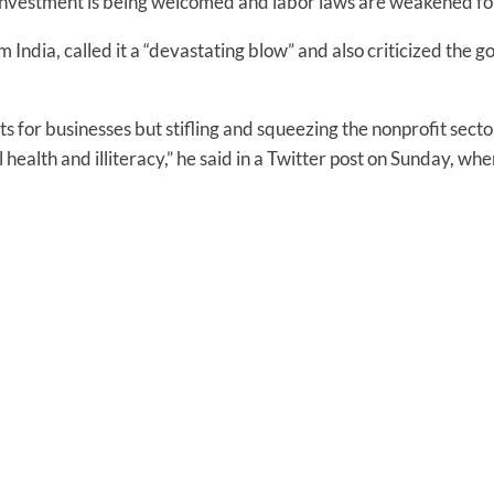
nvestment is being welcomed and labor laws are weakened for i
 India, called it a “devastating blow” and also criticized the
 for businesses but stifling and squeezing the nonprofit secto
ill health and illiteracy,” he said in a Twitter post on Sunday, 