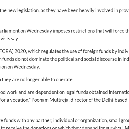
 new legislation, as they have been heavily involved in provid
rliament on Wednesday imposes restrictions that will force t
vists say.
FCRA) 2020, which regulates the use of foreign funds by individ
n funds do not dominate the political and social discourse in In
ation on Wednesday.
 they are no longer able to operate.
d work and are dependent on legal funds obtained internation
for a vocation,” Poonam Muttreja, director of the Delhi-based 
funds with any partner, individual or organization, small grou
 to receive the donations on which they depend for survival, 