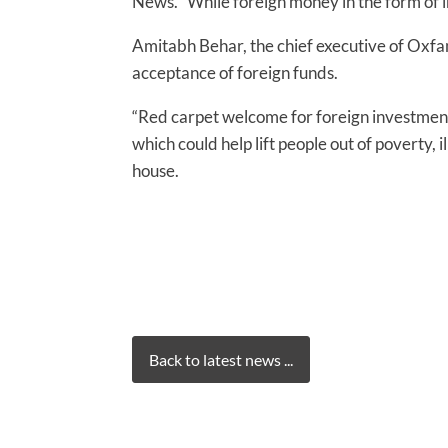
News. “While foreign money in the form of i
Amitabh Behar, the chief executive of Oxfam
acceptance of foreign funds.
“Red carpet welcome for foreign investments
which could help lift people out of poverty, 
house.
Back to latest news ...