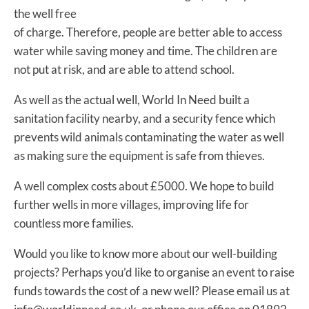
the well free
of charge. Therefore, people are better able to access
water while saving money and time. The children are
not put at risk, and are able to attend school.
As well as the actual well, World In Need built a
sanitation facility nearby, and a security fence which
prevents wild animals contaminating the water as well
as making sure the equipment is safe from thieves.
A well complex costs about £5000. We hope to build
further wells in more villages, improving life for
countless more families.
Would you like to know more about our well-building
projects? Perhaps you’d like to organise an event to raise
funds towards the cost of a new well? Please email us at