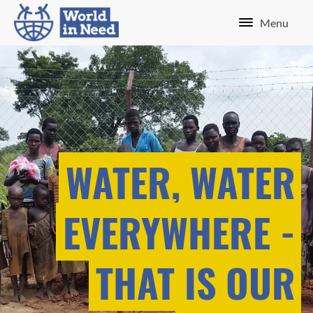
Menu
WATER, WATER
EVERYWHERE -
THAT IS OUR