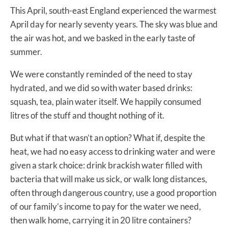
This April, south-east England experienced the warmest
April day for nearly seventy years. The sky was blue and
the air was hot, and we basked in the early taste of
summer.
We were constantly reminded of the need to stay
hydrated, and we did so with water based drinks:
squash, tea, plain water itself. We happily consumed
litres of the stuff and thought nothing of it.
But what if that wasn’t an option? What if, despite the
heat, we had no easy access to drinking water and were
given a stark choice: drink brackish water filled with
bacteria that will make us sick, or walk long distances,
often through dangerous country, use a good proportion
of our family’s income to pay for the water we need,
then walk home, carrying it in 20 litre containers?