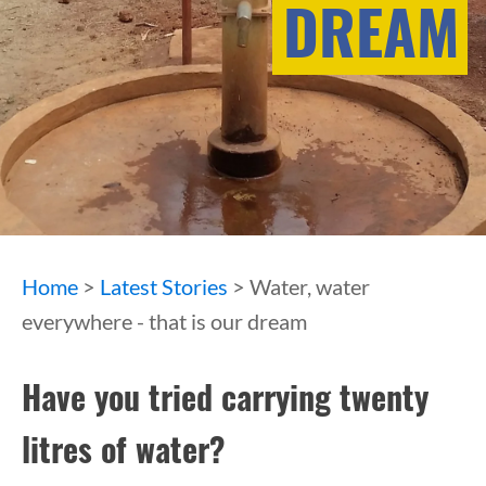
DREAM
Home
>
Latest Stories
> Water, water
everywhere - that is our dream
Have you tried carrying twenty
litres of water?