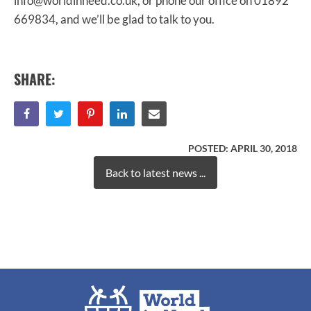
info@worldinneed.co.uk, or phone our office on 01892
669834, and we’ll be glad to talk to you.
SHARE:
POSTED:
APRIL 30, 2018
Back to latest news ...