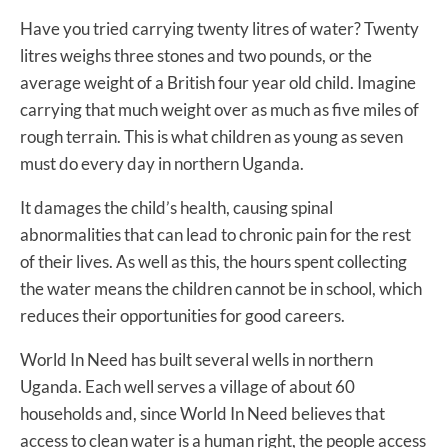
Have you tried carrying twenty litres of water? Twenty
litres weighs three stones and two pounds, or the
average weight of a British four year old child. Imagine
carrying that much weight over as much as five miles of
rough terrain. This is what children as young as seven
must do every day in northern Uganda.
It damages the child’s health, causing spinal
abnormalities that can lead to chronic pain for the rest
of their lives. As well as this, the hours spent collecting
the water means the children cannot be in school, which
reduces their opportunities for good careers.
World In Need has built several wells in northern
Uganda. Each well serves a village of about 60
households and, since World In Need believes that
access to clean water is a human right, the people access