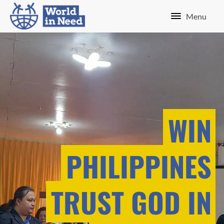
Menu
WIN
PHILIPPINES
TRUST GOD IN