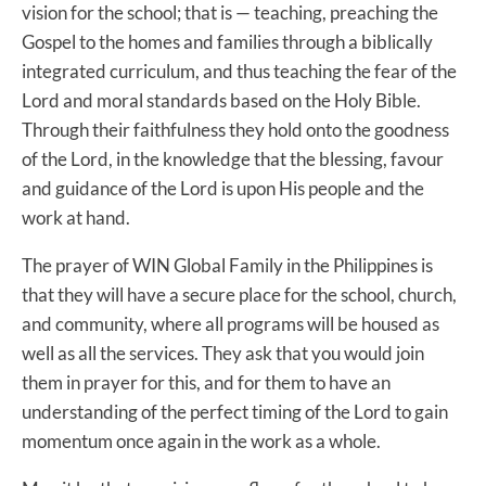
vision for the school; that is — teaching, preaching the
Gospel to the homes and families through a biblically
integrated curriculum, and thus teaching the fear of the
Lord and moral standards based on the Holy Bible.
Through their faithfulness they hold onto the goodness
of the Lord, in the knowledge that the blessing, favour
and guidance of the Lord is upon His people and the
work at hand.
The prayer of WIN Global Family in the Philippines is
that they will have a secure place for the school, church,
and community, where all programs will be housed as
well as all the services. They ask that you would join
them in prayer for this, and for them to have an
understanding of the perfect timing of the Lord to gain
momentum once again in the work as a whole.