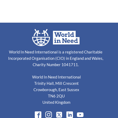
World In Need International is a registered Charitable
Incorporated Organisation (CIO) in England and Wales,
Charity Number 1041711.
World In Need International
Trinity Hall, Mill Crescent
Crowborough, East Sussex
TN6 2QU
United Kingdom