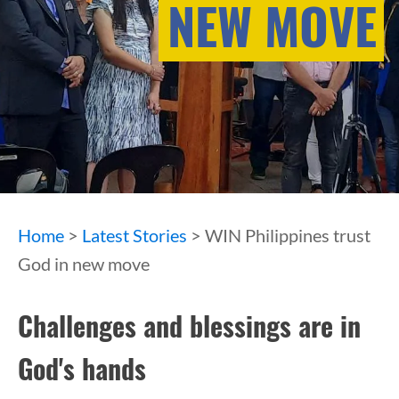
NEW MOVE
Home
>
Latest Stories
> WIN Philippines trust
God in new move
Challenges and blessings are in
God's hands