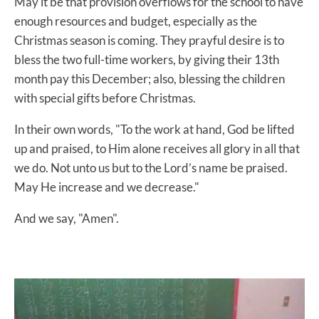
May it be that provision overflows for the school to have
enough resources and budget, especially as the
Christmas season is coming. They prayful desire is to
bless the two full-time workers, by giving their 13th
month pay this December; also, blessing the children
with special gifts before Christmas.
In their own words, "To the work at hand, God be lifted
up and praised, to Him alone receives all glory in all that
we do. Not unto us but to the Lord’s name be praised.
May He increase and we decrease."
And we say, "Amen".