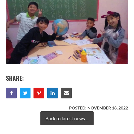
SHARE:
POSTED:
NOVEMBER 18, 2022
Back to latest news ...