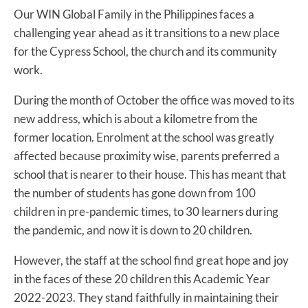
Our WIN Global Family in the Philippines faces a
challenging year ahead as it transitions to a new place
for the Cypress School, the church and its community
work.
During the month of October the office was moved to its
new address, which is about a kilometre from the
former location. Enrolment at the school was greatly
affected because proximity wise, parents preferred a
school that is nearer to their house. This has meant that
the number of students has gone down from 100
children in pre-pandemic times, to 30 learners during
the pandemic, and now it is down to 20 children.
However, the staff at the school find great hope and joy
in the faces of these 20 children this Academic Year
2022-2023. They stand faithfully in maintaining their